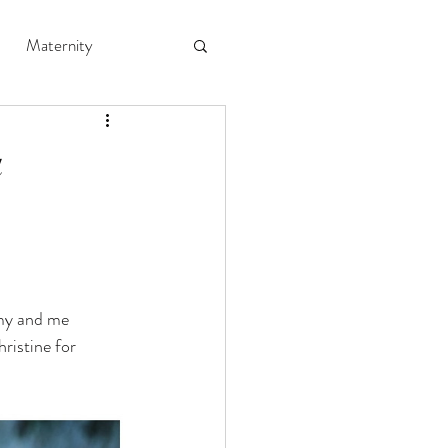
Maternity
a
my and me 
ristine for 