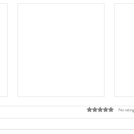
Rated 0 out of 5 stars
No rating