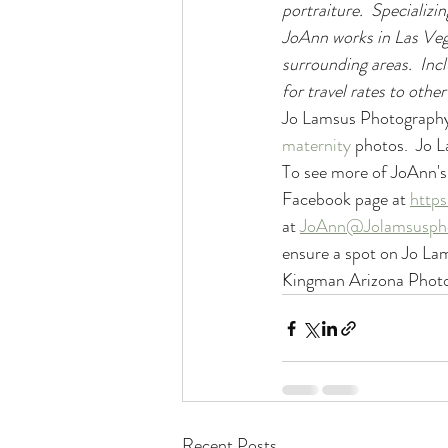
portraiture.  Specializin
JoAnn works in Las Veg
surrounding areas.  Inc
for travel rates to other
Jo Lamsus Photography 
maternity
 photos.  Jo 
To see more of JoAnn's 
Facebook page at 
http
at 
JoAnn@Jolamsusph
ensure a spot on Jo La
Kingman Arizona Photo
Recent Posts