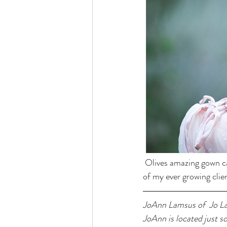
 Olives amazing gown c
of my ever growing clien
JoAnn Lamsus of  Jo La
JoAnn is located just s