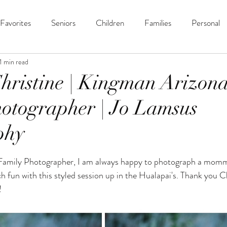
Favorites
Seniors
Children
Families
Personal
1 min read
hristine | Kingman Arizon
otographer | Jo Lamsus
phy
ars.
Family Photographer, I am always happy to photograph a mom
 fun with this styled session up in the Hualapai's. Thank you Ch
 