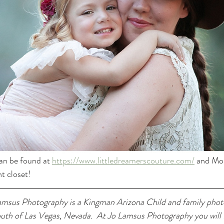
an be found at 
https://www.littledreamerscouture.com/
 and Mom
t closet! 
msus Photography is a Kingman Arizona Child and family phot
outh of Las Vegas, Nevada.  At Jo Lamsus Photography you will f