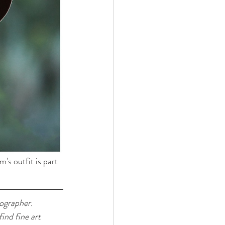
's outfit is part 
ographer. 
ind fine art 