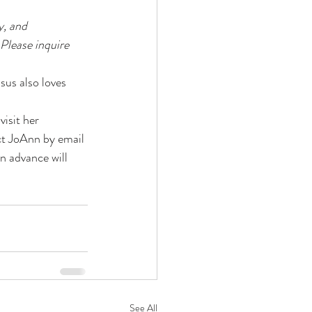
, and 
Please inquire 
us also loves 
 visit her 
ct JoAnn by email 
in advance will 
See All