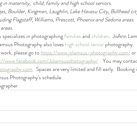
g in maternity,  child, family and high school seniors. 
as, Boulder, Kingman, Laughlin, Lake Havasu City, Bullhead city
luding Flagstaff, Williams, Prescott, Phoenix and Sedona areas.  
 areas.
specializes in photographing 
families
 and 
children
.  JoAnn Lams
Lamsus Photography also loves 
high school senior
 photography. 
work, please go to 
https://www.jolamsus-photography.com/
 or
s://www.facebook.com/Jolamsusphotography/
    You may conta
otography.com
.  Spaces are very limited and fill early.  Booking 
msus Photography's schedule.
grapher 