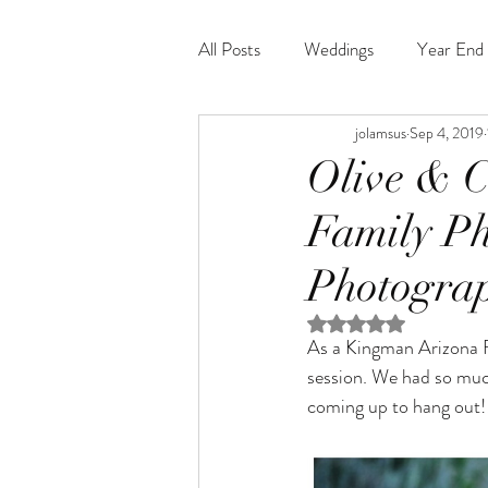
All Posts
Weddings
Year End 
jolamsus
Sep 4, 2019
Olive & C
Family Ph
Photogra
Rated NaN out of 5 st
As a Kingman Arizona 
session. We had so much
coming up to hang out!!