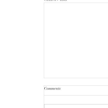
Comments