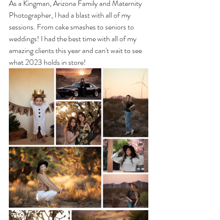
As a Kingman, Arizona Family and Maternity 
Photographer, I had a blast with all of my 
sessions. From cake smashes to seniors to 
weddings! I had the best time with all of my 
amazing clients this year and can't wait to see 
what 2023 holds in store! 