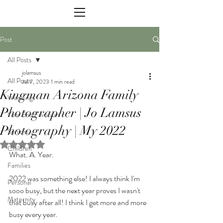
Post
All Posts
jolamsus
All Posts
Jul 7, 2023
1 min read
Kingman Arizona Family
Weddings
Photographer | Jo Lamsus
Year End Favorites
Photography | My 2022
Seniors
Rated NaN out of 5 stars.
Children
What. A. Year.
Families
2022 was something else! I always think I'm 
Personal
sooo busy, but the next year proves I wasn't 
Maternity
that busy after all! I think I get more and more 
busy every year. 