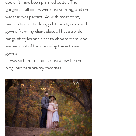
couldn't have been planned better. The 
gorgeous fall colors were just starting, and the 
weather was perfect! As with most of my 
maternity clients, Juleigh let me style her with 
gowns from my client closet. I have a wide 
range of styles and sizes to choose from, and 
we had a lot of fun choosing these three 
gowns. 
 It was so hard to choose just a few for the 
blog, but here are my favorites! 