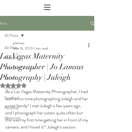
Post
All Posts
jolamsus
All Posts
Nov 16, 2020
1 min read
Las Vegas Maternity
Weddings
Photographer | Jo Lamsus
Year End Favorites
Photography | Juleigh
Seniors
Rated NaN out of 5 stars.
Children
As a Las Vegas Maternity Photographer, I had 
Families
such a fun time photographing Juleigh and her 
sweet family! I met Juleigh a few years ago, 
Personal
and I photograph her sisters quite often but 
Maternity
this was my first time getting her in front of my 
camera, and I loved it!! Juleigh's session 