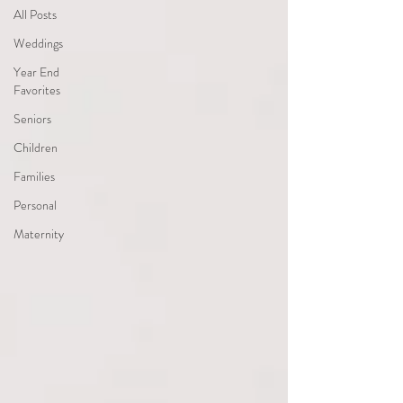
All Posts
Weddings
Year End
Favorites
Seniors
Children
Families
Personal
Maternity