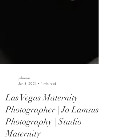
jolamsus
Jan 8, 2021
1 min read
Las Vegas Maternity
Photographer | Jo Lamsus