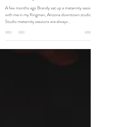
Photography | Studio
Maternity
A few months ago Brandy set up a maternity session
with me in my Kingman, Arizona downtown studio.
Studio maternity sessions are always...