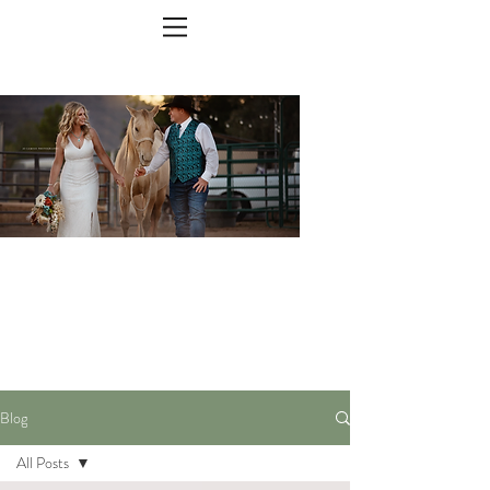
The Blog
Blog
All Posts