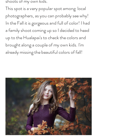
shoots of my own kids. 
This spot is a very popular spot among  local 
photographers, as you can probably see why! 
In the Fall it is gorgeous and full of color! I had 
a family shoot coming up so I decided to head 
up to the Hualapai's to check the colors and 
brought along a couple of my own kids. I'm 
already missing the beautiful colors of fall! 