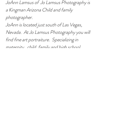
JoAnn Lamsus of  Jo Lamsus Photography is 
a Kingman Arizona Child and family 
photographer. 
JoAnn is located just south of Las Vegas, 
Nevada.  At Jo Lamsus Photography you will 
find fine art portraiture.  Specializing in 
maternity,  child, family and high school 
seniors. 
JoAnn works in Las Vegas, Boulder, Kingman, 
Laughlin, Lake Havasu City, Bullhead city, 
and surrounding areas.  Including Flagstaff, 
Williams, Prescott, Phoenix and Sedona 
areas.  Please inquire for travel rates to other 
areas.
Jo Lamsus Photography specializes in 
photographing 
families
 and 
children
.  JoAnn 
Lamsus also loves 
maternity
 photos.  Jo 
Lamsus Photography also loves 
high school 
senior
 photography. 