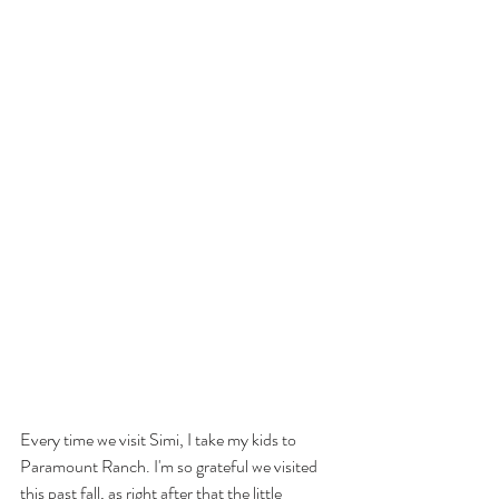
Every time we visit Simi, I take my kids to 
Paramount Ranch. I'm so grateful we visited 
this past fall, as right after that the little 