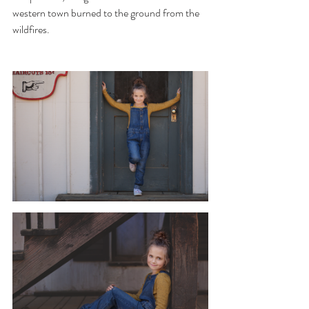
western town burned to the ground from the 
wildfires. 