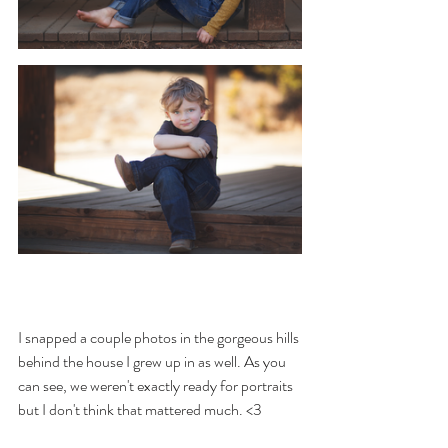
I snapped a couple photos in the gorgeous hills 
behind the house I grew up in as well. As you 
can see, we weren't exactly ready for portraits 
but I don't think that mattered much. <3 