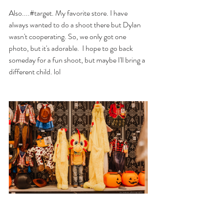
Also....#target. My favorite store. I have 
always wanted to do a shoot there but Dylan 
wasn't cooperating. So, we only got one 
photo, but it's adorable.  I hope to go back 
someday for a fun shoot, but maybe I'll bring a 
different child. lol 