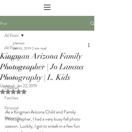
Post
All Posts
jolamsus
All Posts
Jan 14, 2019
2 min read
Kingman Arizona Family
Weddings
Photographer | Jo Lamsus
Year End Favorites
Photography | L. Kids
Seniors
Updated:
Jan 22, 2019
Children
Rated NaN out of 5 stars.
Families
Personal
As a Kingman Arizona Child and Family 
Maternity
Photographer, I had a very busy fall photo 
season. Luckily, I got to sneak in a few fun 