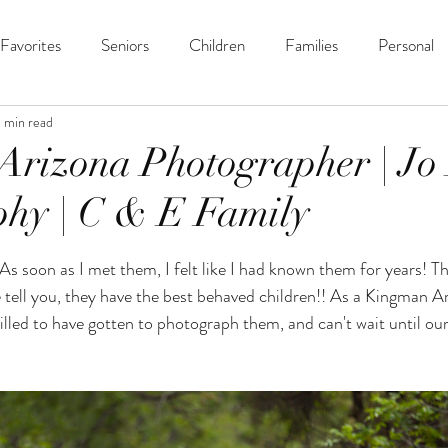
Favorites
Seniors
Children
Families
Personal
1 min read
Arizona Photographer | Jo
hy | C & E Family
ars.
s soon as I met them, I felt like I had known them for years! Th
e tell you, they have the best behaved children!! As a Kingman A
illed to have gotten to photograph them, and can't wait until our