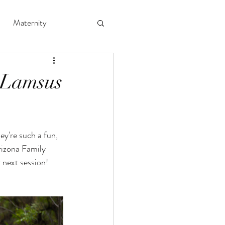
Maternity
 Lamsus
ey're such a fun, 
rizona Family 
 next session! 