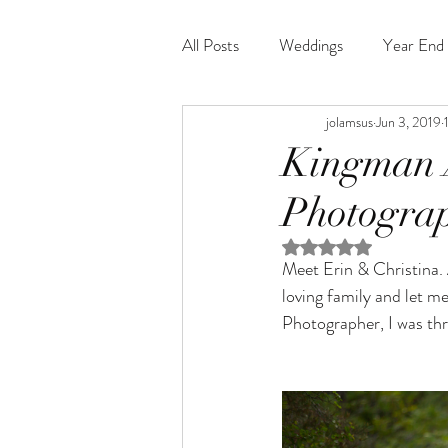
All Posts
Weddings
Year End 
jolamsus
Jun 3, 2019
Kingman 
Photograp
Rated NaN out of 5 st
Meet Erin & Christina. A
loving family and let m
Photographer, I was thr